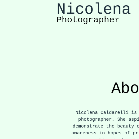
Nicolena
Photographer
Ab
Nicolena Caldarelli is 
photographer. She asp
demonstrate the beauty 
awareness in hopes of pr