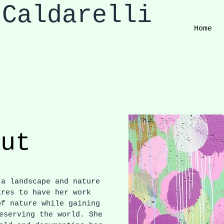
 Caldarelli
Home
out
a landscape and nature
ires to have her work
of nature while gaining
eserving the world. She