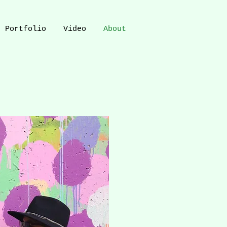
Portfolio
Video
About