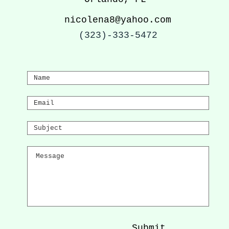
nicolena8@yahoo.com
(323)-333-5472
Submit