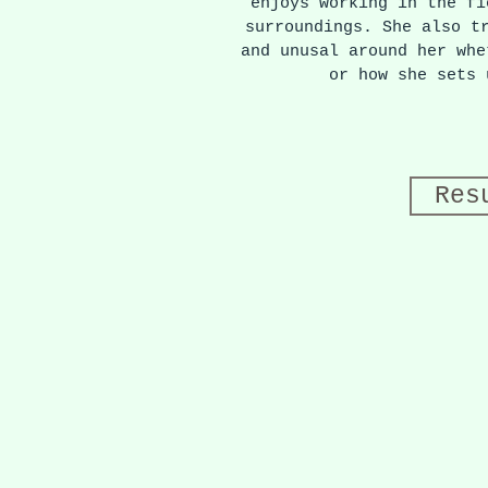
enjoys working in the fi
surroundings. She also t
and unusal around her whe
or how she sets
Res