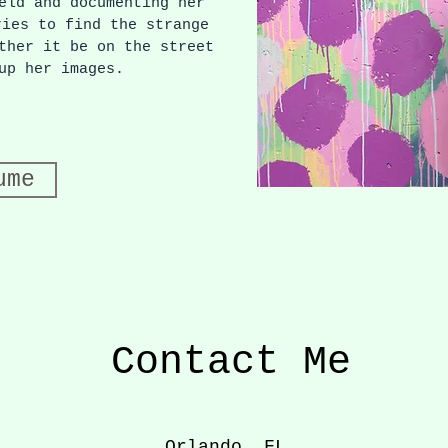
eld and documenting her
ries to find the strange
ther it be on the street
 up her images.
ume
Contact Me
Orlando, FL